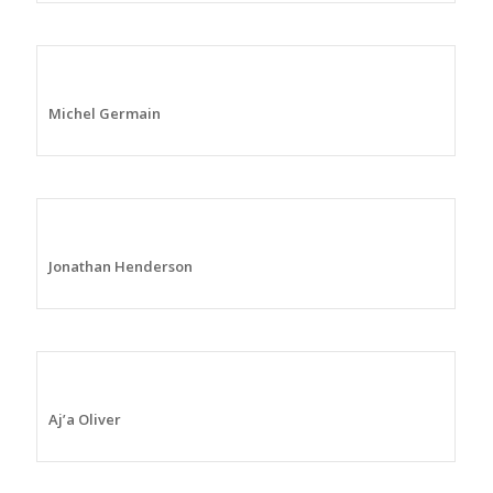
Michel Germain
Jonathan Henderson
Aj’a Oliver