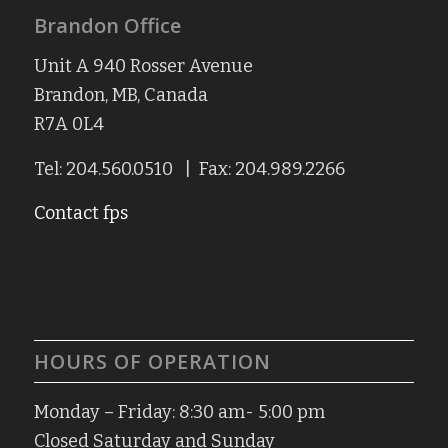
Brandon Office
Unit A 940 Rosser Avenue
Brandon, MB, Canada
R7A 0L4
Tel: 204.560.0510 | Fax: 204.989.2266
Contact fps
HOURS OF OPERATION
Monday – Friday: 8:30 am- 5:00 pm
Closed Saturday and Sunday