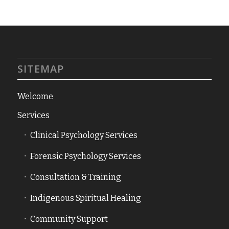
SITEMAP
Welcome
Services
Clinical Psychology Services
Forensic Psychology Services
Consultation & Training
Indigenous Spiritual Healing
Community Support