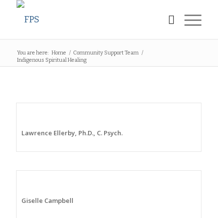
You are here:
Home
/
Community Support Team
/
Indigenous Spiritual Healing
Lawrence Ellerby, Ph.D., C. Psych.
Giselle Campbell