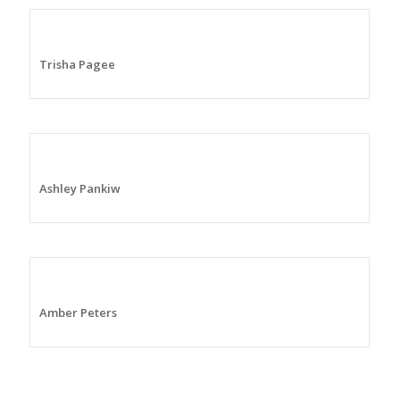
Trisha Pagee
Ashley Pankiw
Amber Peters