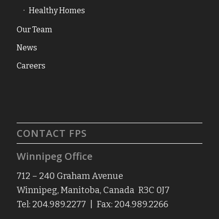
Healthy Homes
Our Team
News
Careers
CONTACT FPS
Winnipeg Office
712 – 240 Graham Avenue
Winnipeg, Manitoba, Canada R3C 0J7
Tel: 204.989.2277 | Fax: 204.989.2266