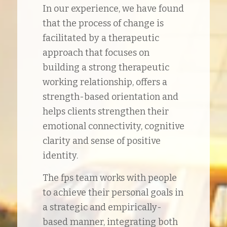
In our experience, we have found
that the process of change is
facilitated by a therapeutic
approach that focuses on
building a strong therapeutic
working relationship, offers a
strength-based orientation and
helps clients strengthen their
emotional connectivity, cognitive
clarity and sense of positive
identity.
The fps team works with people
to achieve their personal goals in
a strategic and empirically-
based manner, integrating both