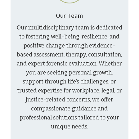
Our Team
Our multidisciplinary team is dedicated
to fostering well-being, resilience, and
positive change through evidence-
based assessment, therapy, consultation,
and expert forensic evaluation. Whether
you are seeking personal growth,
support through life’s challenges, or
trusted expertise for workplace, legal, or
justice-related concerns, we offer
compassionate guidance and
professional solutions tailored to your
unique needs.