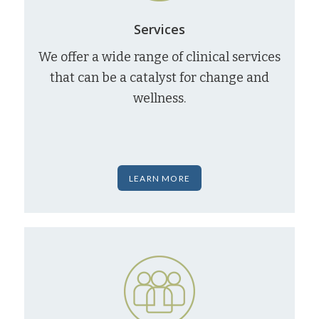
Services
We offer a wide range of clinical services
that can be a catalyst for change and
wellness.
LEARN MORE