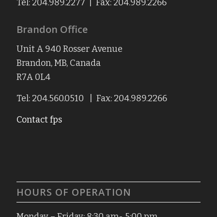
Tel: 204.989.2277 | Fax: 204.989.2266
Brandon Office
Unit A 940 Rosser Avenue
Brandon, MB, Canada
R7A 0L4
Tel: 204.560.0510 | Fax: 204.989.2266
Contact fps
HOURS OF OPERATION
Monday – Friday: 8:30 am- 5:00 pm