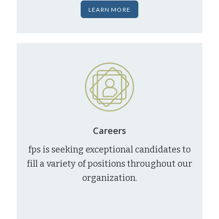
LEARN MORE
Careers
fps is seeking exceptional candidates to
fill a variety of positions throughout our
organization.