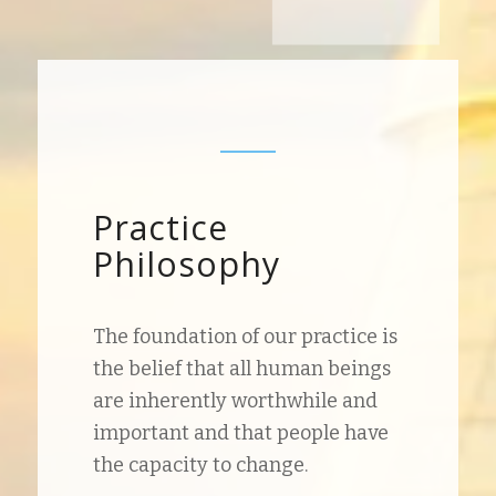
Practice
Philosophy
The foundation of our practice is
the belief that all human beings
are inherently worthwhile and
important and that people have
the capacity to change.