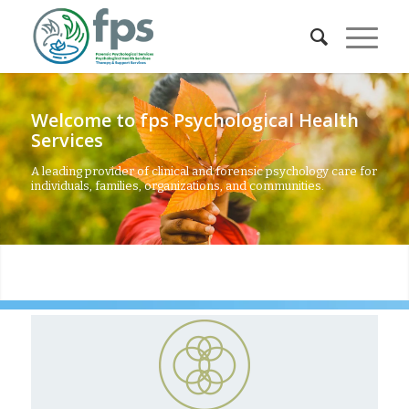
Welcome to fps Psychological Health
Services
A leading provider of clinical and forensic psychology care for
individuals, families, organizations, and communities.