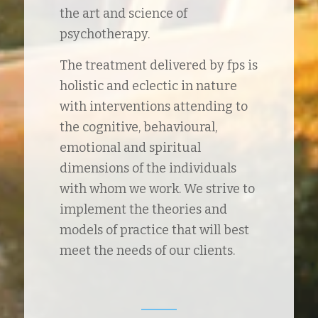
the art and science of
psychotherapy.
The treatment delivered by fps is
holistic and eclectic in nature
with interventions attending to
the cognitive, behavioural,
emotional and spiritual
dimensions of the individuals
with whom we work. We strive to
implement the theories and
models of practice that will best
meet the needs of our clients.