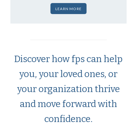
LEARN MORE
Discover how fps can help
you, your loved ones, or
your organization thrive
and move forward with
confidence.