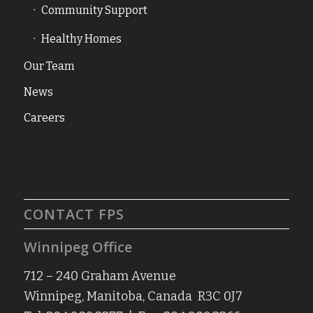
Community Support
Healthy Homes
Our Team
News
Careers
CONTACT FPS
Winnipeg Office
712 – 240 Graham Avenue
Winnipeg, Manitoba, Canada R3C 0J7