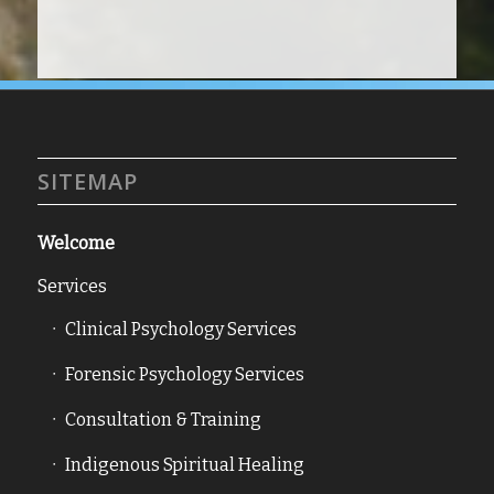
SITEMAP
Welcome
Services
Clinical Psychology Services
Forensic Psychology Services
Consultation & Training
Indigenous Spiritual Healing