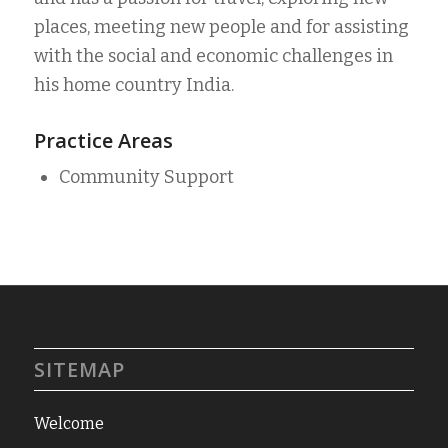
places, meeting new people and for assisting
with the social and economic challenges in
his home country India.
Practice Areas
Community Support
SITEMAP
Welcome