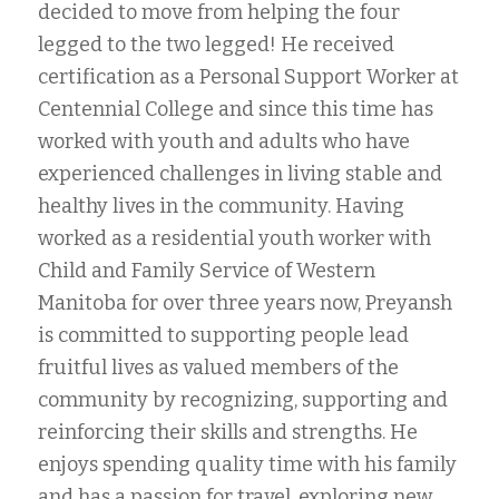
decided to move from helping the four
legged to the two legged! He received
certification as a Personal Support Worker at
Centennial College and since this time has
worked with youth and adults who have
experienced challenges in living stable and
healthy lives in the community. Having
worked as a residential youth worker with
Child and Family Service of Western
Manitoba for over three years now, Preyansh
is committed to supporting people lead
fruitful lives as valued members of the
community by recognizing, supporting and
reinforcing their skills and strengths. He
enjoys spending quality time with his family
and has a passion for travel, exploring new