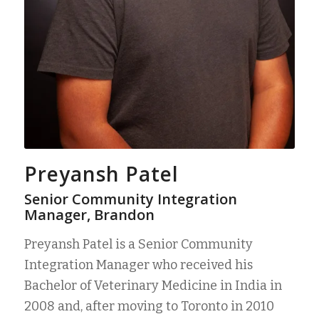
Preyansh Patel
Senior Community Integration
Manager, Brandon
Preyansh Patel is a Senior Community
Integration Manager who received his
Bachelor of Veterinary Medicine in India in
2008 and, after moving to Toronto in 2010