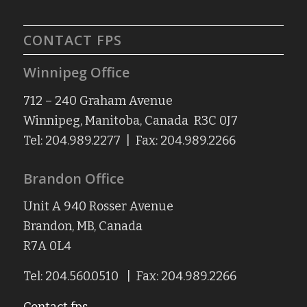
CONTACT FPS
Winnipeg Office
712 – 240 Graham Avenue
Winnipeg, Manitoba, Canada R3C 0J7
Tel: 204.989.2277 | Fax: 204.989.2266
Brandon Office
Unit A 940 Rosser Avenue
Brandon, MB, Canada
R7A 0L4
Tel: 204.560.0510 | Fax: 204.989.2266
Contact fps