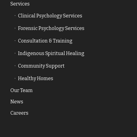
Services
Clinical Psychology Services
Forensic Psychology Services
Consultation & Training
Indigenous Spiritual Healing
Community Support
Healthy Homes
Our Team
News
Careers