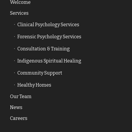
Welcome
Services
Clinical Psychology Services
Forensic Psychology Services
Consultation & Training
Indigenous Spiritual Healing
Community Support
Healthy Homes
Our Team
News
Careers