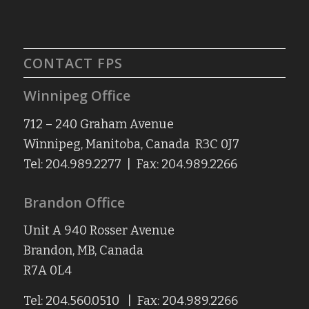
CONTACT FPS
Winnipeg Office
712 – 240 Graham Avenue
Winnipeg, Manitoba, Canada R3C 0J7
Tel: 204.989.2277 | Fax: 204.989.2266
Brandon Office
Unit A 940 Rosser Avenue
Brandon, MB, Canada
R7A 0L4
Tel: 204.560.0510 | Fax: 204.989.2266