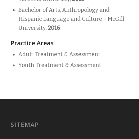
Bachelor of Arts, Anthropology and
Hispanic Language and Culture –
McGill
University,
2016
Practice Areas
Adult Treatment & Assessment
Youth Treatment & Assessment
SITEMAP