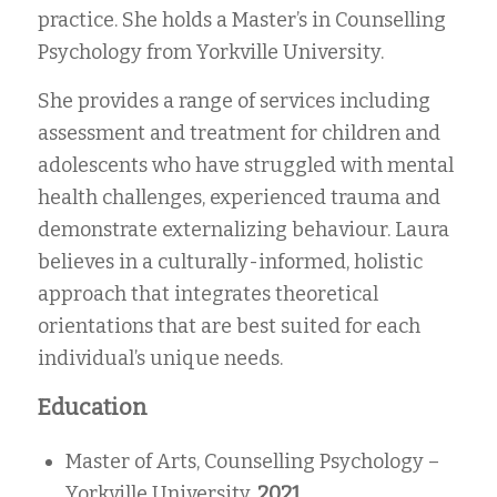
practice. She holds a Master’s in Counselling
Psychology from Yorkville University.
She provides a range of services including
assessment and treatment for children and
adolescents who have struggled with mental
health challenges, experienced trauma and
demonstrate externalizing behaviour. Laura
believes in a culturally-informed, holistic
approach that integrates theoretical
orientations that are best suited for each
individual’s unique needs.
Education
Master of Arts, Counselling Psychology –
Yorkville University,
2021