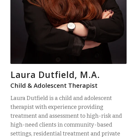
Laura Dutfield, M.A.
Child & Adolescent Therapist
Laura Dutfield is a child and adolescent
therapist with experience providing
treatment and assessment to high-risk and
high-need clients in community-based
settings, residential treatment and private